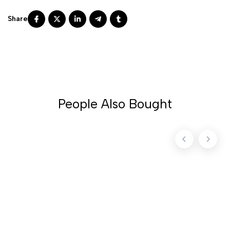
People Also Bought