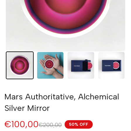
Mars Authoritative, Alchemical
Silver Mirror
€100,00
€200,00
50% OFF