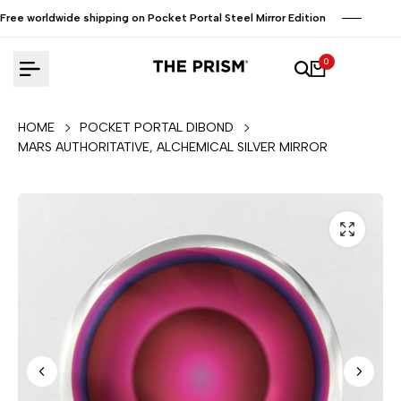
Skip
Free worldwide shipping on Pocket Portal Steel Mirror Edition
to
content
0
HOME
POCKET PORTAL DIBOND
MARS AUTHORITATIVE, ALCHEMICAL SILVER MIRROR