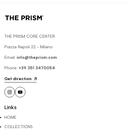
THE PRISM CORE CENTER
Piazza Napoli 22 - Milano
Email:
info@theprism.com
Phone:
+39 351 3470054
Get direction
Instagram
YouTube
Links
HOME
COLLECTIONS