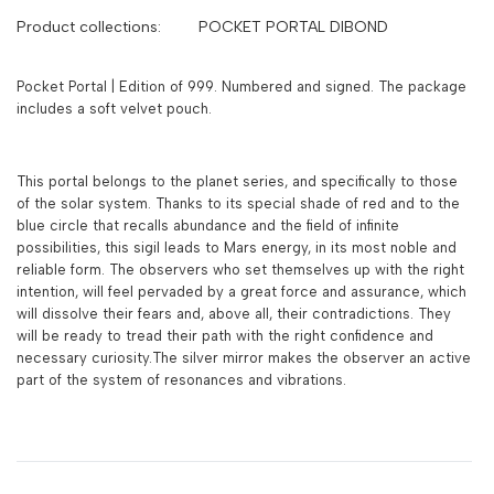
Product collections:
POCKET PORTAL DIBOND
Pocket Portal | Edition of 999. Numbered and signed. The package
includes a soft velvet pouch.
This portal belongs to the planet series, and specifically to those
of the solar system. Thanks to its special shade of red and to the
blue circle that recalls abundance and the field of infinite
possibilities, this sigil leads to Mars energy, in its most noble and
reliable form. The observers who set themselves up with the right
intention, will feel pervaded by a great force and assurance, which
will dissolve their fears and, above all, their contradictions. They
will be ready to tread their path with the right confidence and
necessary curiosity.The silver mirror makes the observer an active
part of the system of resonances and vibrations.