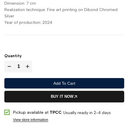
Dimension:
7 cm
Realization technique:
Fine art printing on Dibond Chromed
Silver
Year of production:
2024
Quantity
Add To Cart
BUY IT NOW
Pickup available at
TPCC
.
Usually ready in 2-4 days
View store information