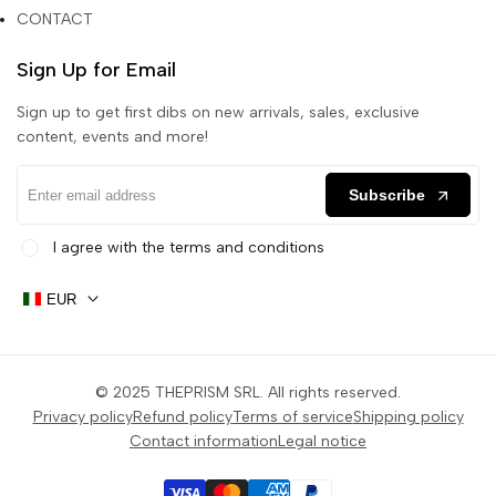
CONTACT
Sign Up for Email
Sign up to get first dibs on new arrivals, sales, exclusive
content, events and more!
Subscribe
I agree with the terms and conditions
EUR
© 2025
THEPRISM SRL
. All rights reserved.
Privacy policy
Refund policy
Terms of service
Shipping policy
Contact information
Legal notice